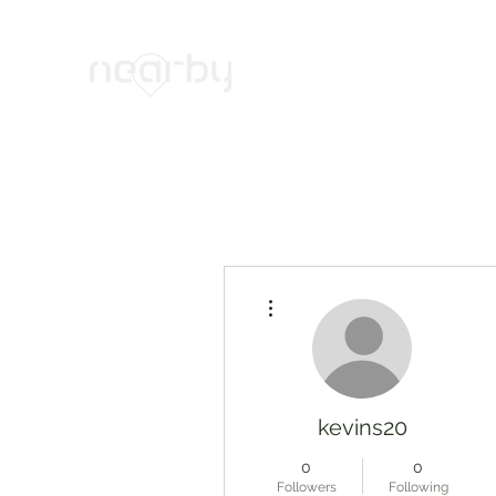
Your Trusted Cybersecurity Alli
Home
Products & Services
Projects
News
Abo
More actions
kevins20
0
0
Followers
Following