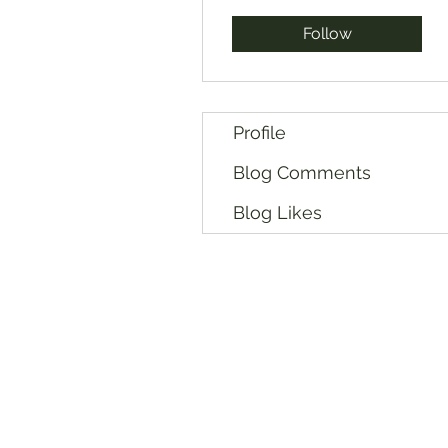
Follow
Profile
Blog Comments
Blog Likes