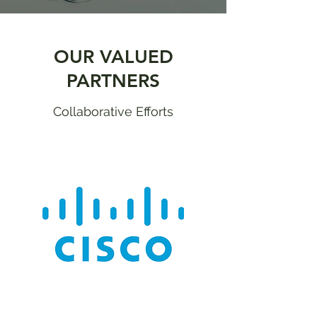
OUR VALUED
PARTNERS
Collaborative Efforts