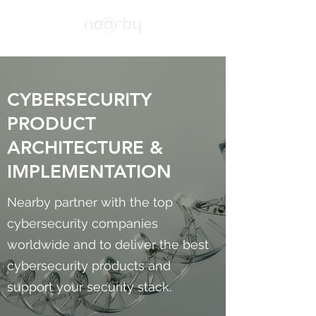
CYBERSECURITY
PRODUCT
ARCHITECTURE &
IMPLEMENTATION
Nearby partner with the top
cybersecurity companies
worldwide and to deliver the best
cybersecurity products and
support your security stack.