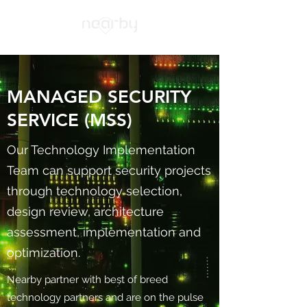
MANAGED SECURITY
SERVICE (MSS)
Our Technology Implementation
Team can support security projects
through technology selection,
design review, architecture
assessment, implementation and
optimization.
Nearby partner with best of breed
technology partners and are on the pulse