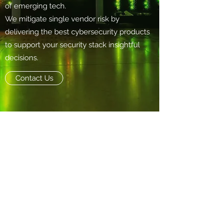
of emerging tech.
We mitigate single vendor risk by
delivering the best cybersecurity products
to support your security stack insightful
decisions.
Contact Us
Info@nearby.cool
+852 9731 9599
6/F., Kimberley Plaza, 45-47 Kimberley
Road, Tsim Sha Tsui, Kowloon, Hong Kong