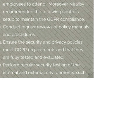
employees to attend. Moreover Nearby
recommended the following controls
setup to maintain the GDPR compliance.
Conduct regular reviews of policy manuals
and procedures.
Ensure the security and privacy policies
meet GDPR requirements and that they
are fully tested and evaluated.
Perform regular security testing of the
internal and external environments, such
as a Network Security Assessment and
Gap Analysis to evaluate the effectiveness
of the control
Ensure the internal IT security team is
sufficient to protect the sensitive data and
have the required knowledge and tools to
do so.