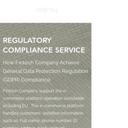
REGULATORY
COMPLIANCE SERVICE
How Fintech Company Achieve
General Data Protection Regulation
(GDPR) Compliance
Fintech Company support the e-
commerce platform operation worldwide
including EU. The e-commerce platform
handles customers' sensitive information
such as: Full name, phone number, ID