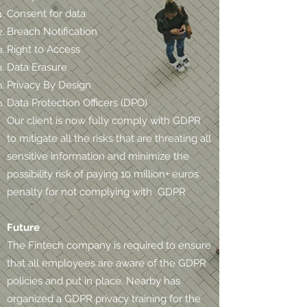
Consent for data
Breach Notification
Right to Access
Data Erasure
Privacy By Design
Data Protection Officers (DPO)
Our client is now fully comply with GDPR
to mitigate all the risks that are threating all
sensitive information and minimize the
possibility risk of paying 10 million+ euros
penalty for not complying with GDPR
Future
The Fintech company is required to ensure
that all employees are aware of the GDPR
policies and put in place. Nearby has
organized a GDPR privacy training for the