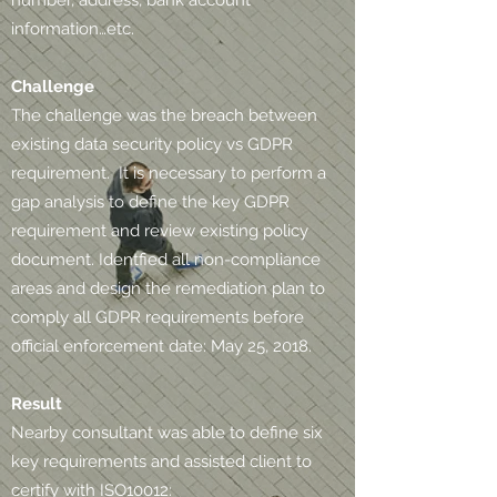
number, address, bank account
information…etc.
Challenge
The challenge was the breach between
existing data security policy vs GDPR
requirement. It is necessary to perform a
gap analysis to define the key GDPR
requirement and review existing policy
document. Identfied all non-compliance
areas and design the remediation plan to
comply all GDPR requirements before
official enforcement date: May 25, 2018.
Result
Nearby consultant was able to define six
key requirements and assisted client to
certify with ISO10012: