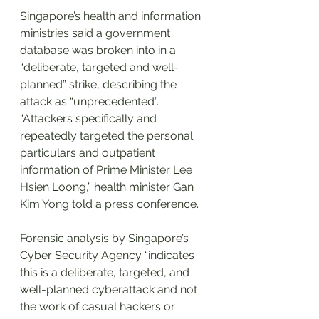
Singapore’s health and information 
ministries said a government 
database was broken into in a 
“deliberate, targeted and well-
planned” strike, describing the 
attack as “unprecedented”.
“Attackers specifically and 
repeatedly targeted the personal 
particulars and outpatient 
information of Prime Minister Lee 
Hsien Loong,” health minister Gan 
Kim Yong told a press conference.
Forensic analysis by Singapore’s 
Cyber Security Agency “indicates 
this is a deliberate, targeted, and 
well-planned cyberattack and not 
the work of casual hackers or 