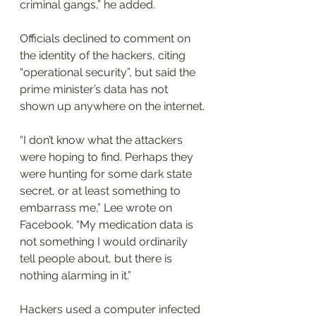
criminal gangs,” he added.
Officials declined to comment on 
the identity of the hackers, citing 
“operational security”, but said the 
prime minister’s data has not 
shown up anywhere on the internet.
“I don’t know what the attackers 
were hoping to find. Perhaps they 
were hunting for some dark state 
secret, or at least something to 
embarrass me,” Lee wrote on 
Facebook. “My medication data is 
not something I would ordinarily 
tell people about, but there is 
nothing alarming in it.”
Hackers used a computer infected 