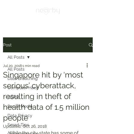
Post
All Posts
Jul 20, 2018
1 min read
All Posts
Singapore hit by ‘most
Data Breaching
serious’ cyberattack,
Computer Hack
resulting in theft of
GDPR
health data of 1.5 million
Social Media
Data Privacy
people
Smart Tips
Updated:
Oct 26, 2018
While the city state has some of 