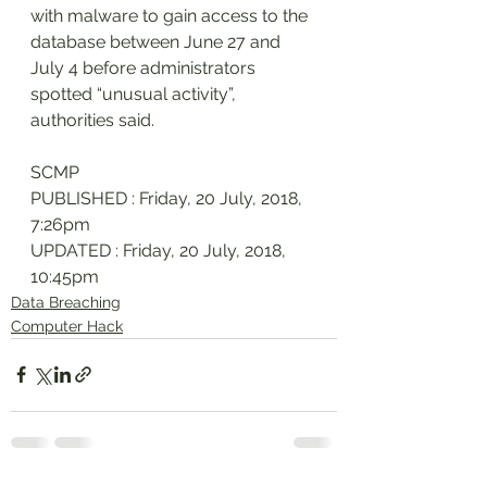
with malware to gain access to the 
database between June 27 and 
July 4 before administrators 
spotted “unusual activity”, 
authorities said.
SCMP
PUBLISHED : Friday, 20 July, 2018, 
7:26pm
UPDATED : Friday, 20 July, 2018, 
10:45pm
Data Breaching
Computer Hack