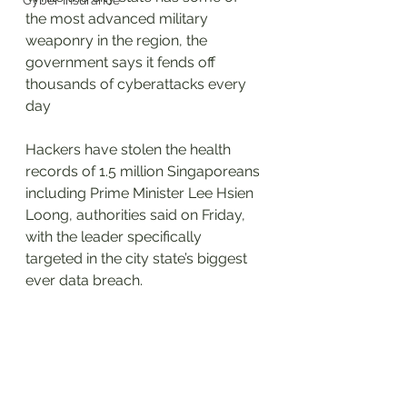
Cyber Insurance
the most advanced military 
weaponry in the region, the 
government says it fends off 
thousands of cyberattacks every 
day
Hackers have stolen the health 
records of 1.5 million Singaporeans 
including Prime Minister Lee Hsien 
Loong, authorities said on Friday, 
with the leader specifically 
targeted in the city state’s biggest 
ever data breach.