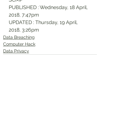
PUBLISHED : Wednesday, 18 April, 
2018, 7:47pm
UPDATED : Thursday, 19 April, 
2018, 3:26pm
Data Breaching
Computer Hack
Data Privacy
See All
Recent Posts