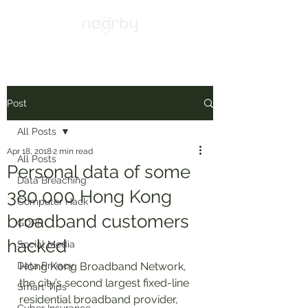
Post
All Posts
Apr 18, 2018
2 min read
All Posts
Personal data of some
Data Breaching
380,000 Hong Kong
Computer Hack
broadband customers
GDPR
hacked
Social Media
Data Privacy
Hong Kong Broadband Network, 
the city’s second largest fixed-line 
Smart Tips
residential broadband provider, 