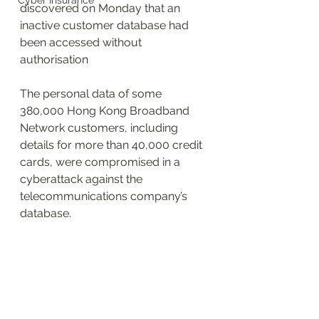
Cyber Insurance
discovered on Monday that an 
inactive customer database had 
been accessed without 
authorisation
The personal data of some 
380,000 Hong Kong Broadband 
Network customers, including 
details for more than 40,000 credit 
cards, were compromised in a 
cyberattack against the 
telecommunications company’s 
database.