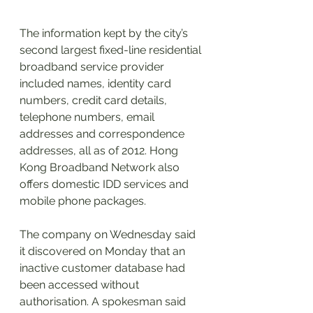
The information kept by the city’s 
second largest fixed-line residential 
broadband service provider 
included names, identity card 
numbers, credit card details, 
telephone numbers, email 
addresses and correspondence 
addresses, all as of 2012. Hong 
Kong Broadband Network also 
offers domestic IDD services and 
mobile phone packages.
The company on Wednesday said 
it discovered on Monday that an 
inactive customer database had 
been accessed without 
authorisation. A spokesman said 