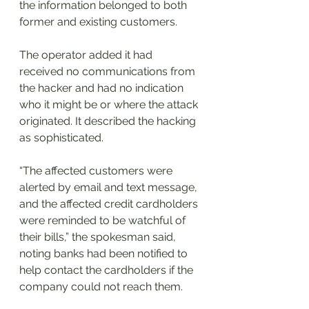
the information belonged to both 
former and existing customers.
The operator added it had 
received no communications from 
the hacker and had no indication 
who it might be or where the attack 
originated. It described the hacking 
as sophisticated.
“The affected customers were 
alerted by email and text message, 
and the affected credit cardholders 
were reminded to be watchful of 
their bills,” the spokesman said, 
noting banks had been notified to 
help contact the cardholders if the 
company could not reach them.