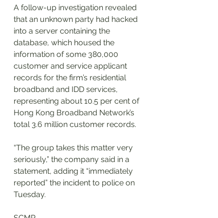
A follow-up investigation revealed 
that an unknown party had hacked 
into a server containing the 
database, which housed the 
information of some 380,000 
customer and service applicant 
records for the firm’s residential 
broadband and IDD services, 
representing about 10.5 per cent of 
Hong Kong Broadband Network’s 
total 3.6 million customer records.
“The group takes this matter very 
seriously,” the company said in a 
statement, adding it “immediately 
reported” the incident to police on 
Tuesday.
SCMP