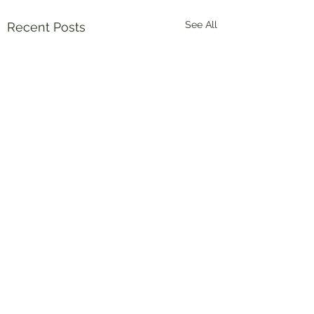
See All
Recent Posts
Comments