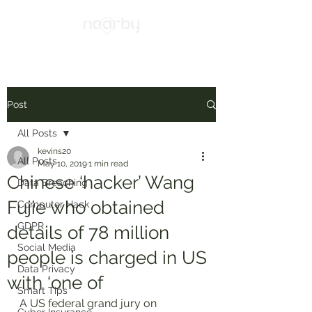
Post
All Posts
kevins20
All Posts
May 10, 2019
1 min read
Chinese ‘hacker’ Wang
Data Breaching
Fujie who obtained
Computer Hack
GDPR
details of 78 million
Social Media
people is charged in US
Data Privacy
with ‘one of
Smart Tips
A US federal grand jury on 