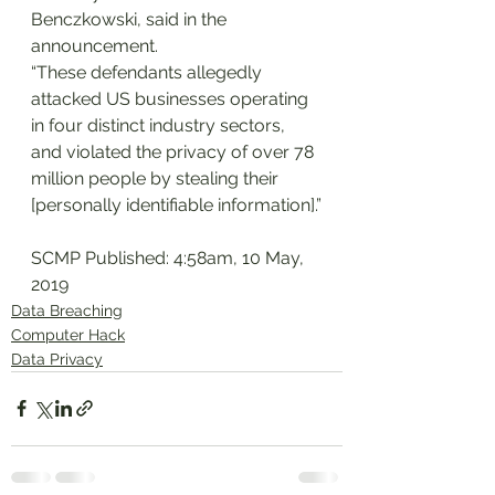
Benczkowski, said in the 
announcement.
“These defendants allegedly 
attacked US businesses operating 
in four distinct industry sectors, 
and violated the privacy of over 78 
million people by stealing their 
[personally identifiable information].”
SCMP Published: 4:58am, 10 May, 
2019
Data Breaching
Computer Hack
Data Privacy