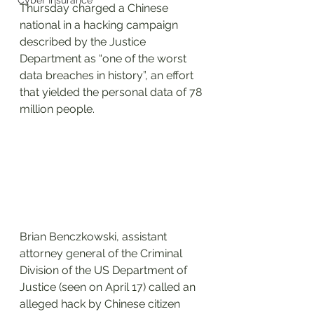
Cyber Insurance
Thursday charged a Chinese 
national in a hacking campaign 
described by the Justice 
Department as “one of the worst 
data breaches in history”, an effort 
that yielded the personal data of 78 
million people.
Brian Benczkowski, assistant 
attorney general of the Criminal 
Division of the US Department of 
Justice (seen on April 17) called an 
alleged hack by Chinese citizen 