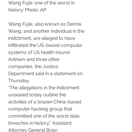
Wang Fujie ‘one of the worst in 
history’. Photo: AP
Wang Fujie, also known as Dennis 
Wang, and another individual in the 
indictment, are alleged to have 
infiltrated the US-based computer 
systems of US health insurer 
Anthem and three other 
companies, the Justice 
Department said in a statement on 
Thursday.
“The allegations in the indictment 
unsealed today outline the 
activities of a brazen China-based 
computer hacking group that 
committed one of the worst data 
breaches in history,” Assistant 
Attorney General Brian 