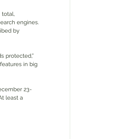
total, 
search engines.
ibed by 
s protected,” 
eatures in big 
December 23-
t least a 