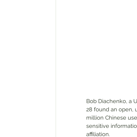
Bob Diachenko, a U
28 found an open, 
million Chinese use
sensitive informati
affiliation.