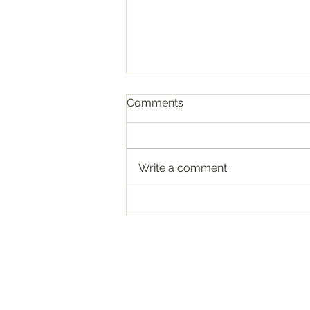
Comments
Write a comment...
Malindo Air says massive
data breach was caused by
former staff at contractor in
India
6/F., Kimberley Plaza, 45-47 Kimb
Road, Tsim Sha Tsui, Kowloon, Ho
Info@nearby.cool