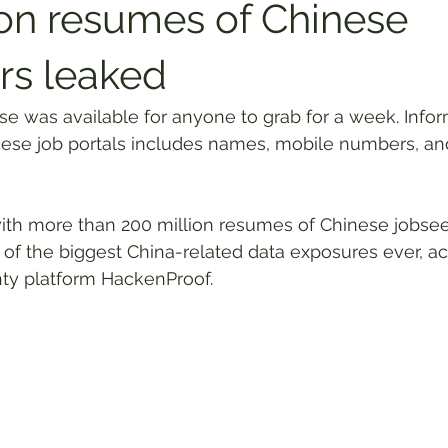
ion resumes of Chinese
rs leaked
 was available for anyone to grab for a week. Infor
se job portals includes names, mobile numbers, and 
th more than 200 million resumes of Chinese jobsee
of the biggest China-related data exposures ever, ac
ty platform HackenProof.