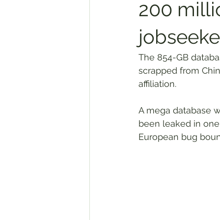
200 mill
jobseeke
The 854-GB database
scrapped from Chine
affiliation.
A mega database wi
been leaked in one 
European bug boun