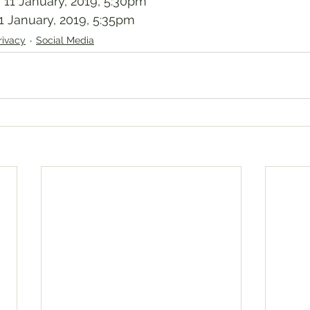
 11 January, 2019, 5:30pm
1 January, 2019, 5:35pm
rivacy
Social Media