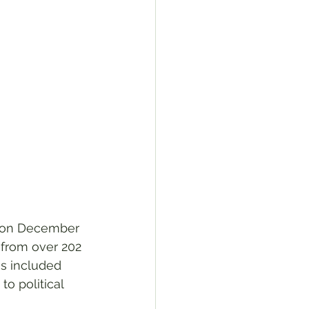
, on December 
 from over 202 
es included 
o political 