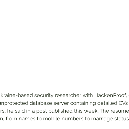
kraine-based security researcher with HackenProof
unprotected database server containing detailed CVs
rs, he said in a post published this week. The resum
on, from names to mobile numbers to marriage status t