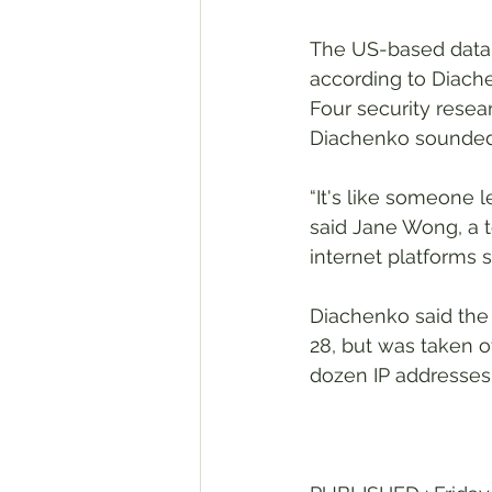
The US-based databa
according to Diache
Four security resea
Diachenko sounded 
“It's like someone 
said Jane Wong, a t
internet platforms
Diachenko said the
28, but was taken of
dozen IP addresses