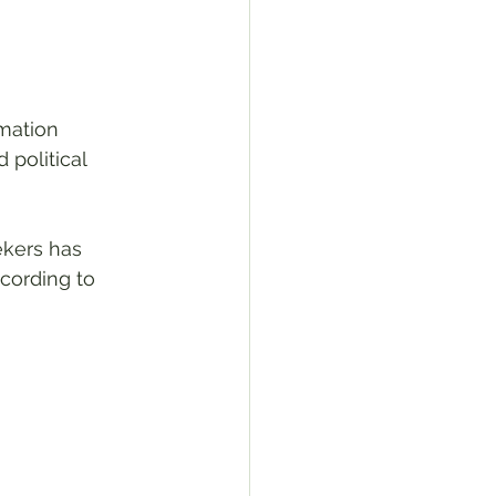
mation 
political 
kers has 
cording to 