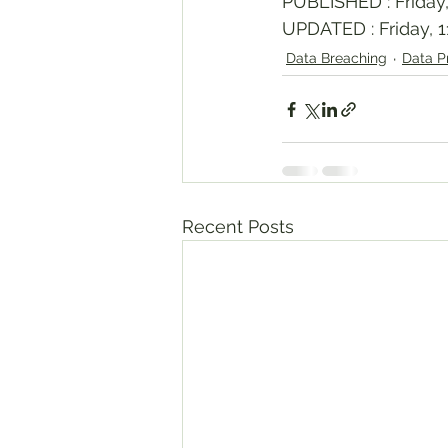
PUBLISHED : Friday,
UPDATED : Friday, 1
Data Breaching
Data P
Recent Posts