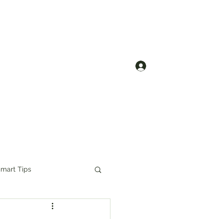
Contact us
Log In
mart Tips