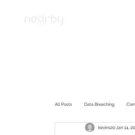
Your Trusted Cybersecurity Alli
Home
Products & Services
Projects
News
Abo
All Posts
Data Breaching
Com
kevins20
Jan 14, 2
Cyber Insurance