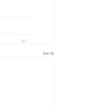
See All