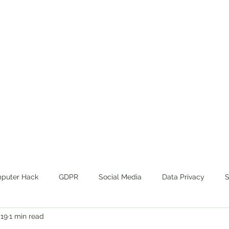
ance
ut
Privacy Policy
REGULATORY COMPLIANCE SERVICE
puter Hack
GDPR
Social Media
Data Privacy
S
019
1 min read