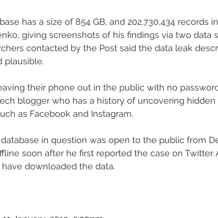
se has a size of 854 GB, and 202,730,434 records in 
nko, giving screenshots of his findings via two data 
rchers contacted by the Post said the data leak descr
plausible.
leaving their phone out in the public with no password
ech blogger who has a history of uncovering hidden f
 such as Facebook and Instagram.
 database in question was open to the public from 
fline soon after he first reported the case on Twitter. A
 have downloaded the data.