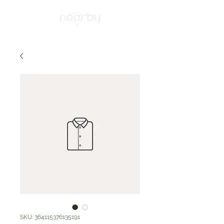
SKU: 364115376135191