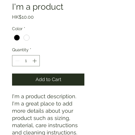
I'm a product
Price
HK$10.00
Color
*
Quantity
*
Add to Cart
I'm a product description. 
I'm a great place to add 
more details about your 
product such as sizing, 
material, care instructions 
and cleaning instructions.