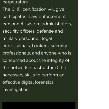
perpetrators.
The CHFI certification will give
participates (Law enforcement
personnel, system administrators,
security officers, defense and
military personnel, legal
professionals, bankers, security
professionals, and anyone who is
concerned about the integrity of
the network infrastructure.) the
necessary skills to perform an
effective digital forensics
investigation.