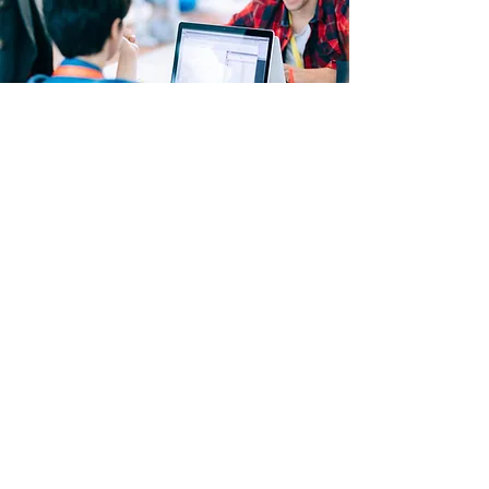
COURSE OUTLINE
Computer Forensics in Today’s World
Computer Forensics Investigation
Process
Understanding Hard Disks and File
Systems
Operating System Forensics
Defeating Anti- forensics Techniques
Data Acquisition and Duplication
Network Forensics
Investigating Web Attacks
Database Forensics