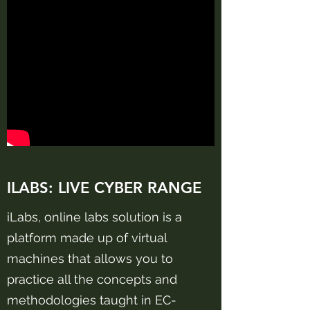
ILABS:
LIVE CYBER RANGE
iLabs, online labs solution is a
platform made up of virtual
machines that allows you to
practice all the concepts and
methodologies taught in EC-