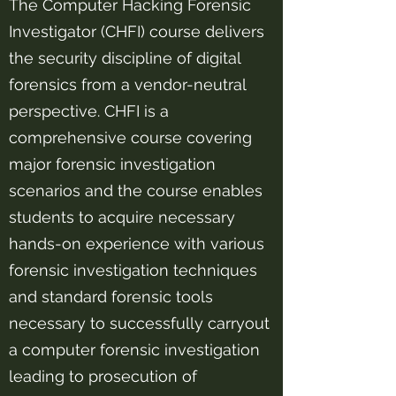
The Computer Hacking Forensic
Investigator (CHFI) course delivers
the security discipline of digital
forensics from a vendor-neutral
perspective. CHFI is a
comprehensive course covering
major forensic investigation
scenarios and the course enables
students to acquire necessary
hands-on experience with various
forensic investigation techniques
and standard forensic tools
necessary to successfully carryout
a computer forensic investigation
leading to prosecution of