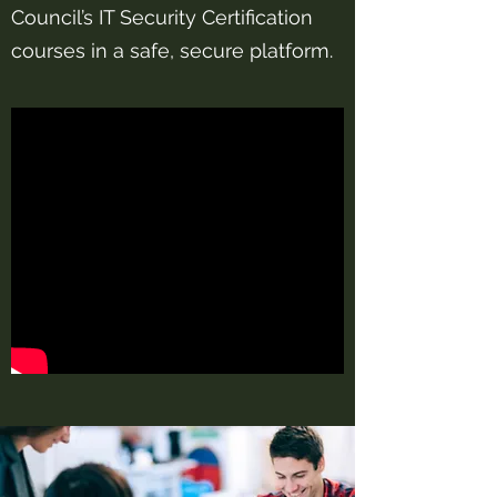
Council’s IT Security Certification
courses in a safe, secure platform.