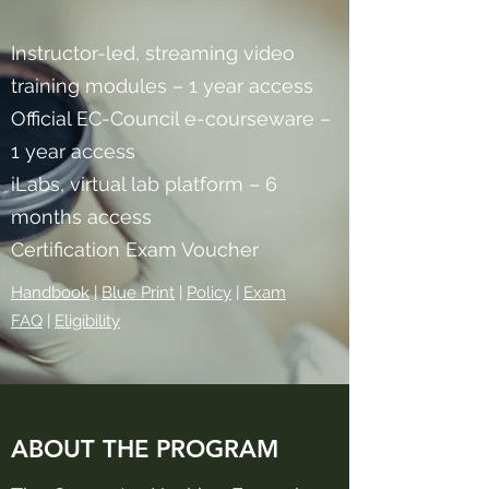
Instructor-led, streaming video
training modules – 1 year access
Official EC-Council e-courseware –
1 year access
iLabs, virtual lab platform – 6
months access
Certification Exam Voucher
Handbook
|
Blue Print​
|
Policy
|
Exam
FAQ
|
Eligibility
ABOUT THE PROGRAM