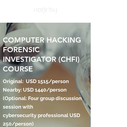
COMPUTER HACKING
FORENSIC
INVESTIGATOR (CHFI)
COURSE
Original: USD 1515/person
Nearby: USD 1440/person
(Optional: Four group discussion
session with
cybersecurity professional USD
250/person)